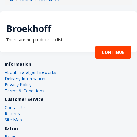
Broekhoff
There are no products to list.
CONTINUE
Information
About Trafalgar Fireworks
Delivery Information
Privacy Policy
Terms & Conditions
Customer Service
Contact Us
Returns
Site Map
Extras
Brands