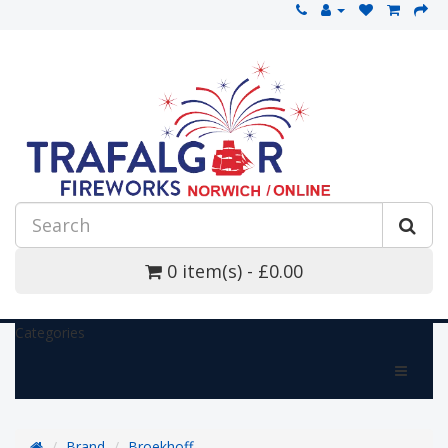
0 item(s) - £0.00
Categories
Brand
Broekhoff