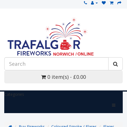
0 item(s) - £0.00
Categories
Buy Fireworks
Coloured Smoke / Flares
Flares