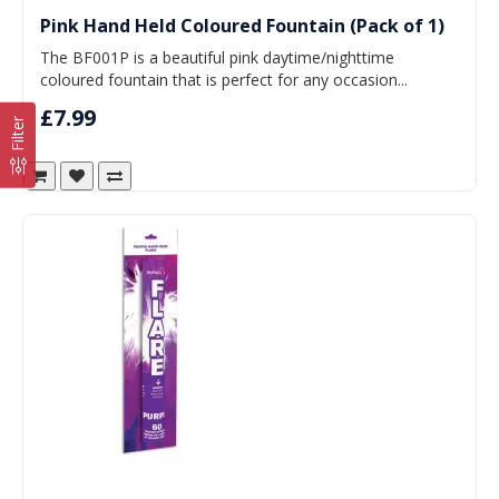
Pink Hand Held Coloured Fountain (Pack of 1)
The BF001P is a beautiful pink daytime/nighttime
coloured fountain that is perfect for any occasion...
£7.99
Filter