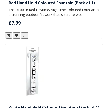
Red Hand Held Coloured Fountain (Pack of 1)
The BF001R Red Daytime/Nighttime Coloured Fountain is
a stunning outdoor firework that is sure to wo..
£7.99
White Hand Held Coloured Fountain (Pack of 1)