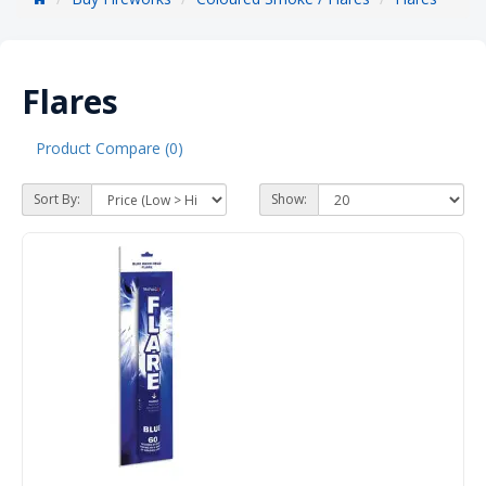
Flares
Product Compare (0)
Sort By:
Show: