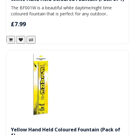
The BF001W is a beautiful white daytime/night time
coloured fountain that is perfect for any outdoor..
£7.99
Yellow Hand Held Coloured Fountain (Pack of