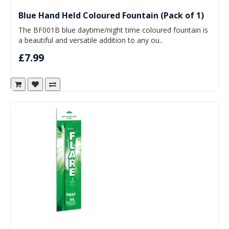
Blue Hand Held Coloured Fountain (Pack of 1)
The BF001B blue daytime/night time coloured fountain is
a beautiful and versatile addition to any ou..
£7.99