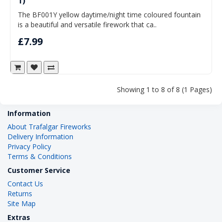
1)
The BF001Y yellow daytime/night time coloured fountain
is a beautiful and versatile firework that ca..
£7.99
Showing 1 to 8 of 8 (1 Pages)
Information
About Trafalgar Fireworks
Delivery Information
Privacy Policy
Terms & Conditions
Customer Service
Contact Us
Returns
Site Map
Extras