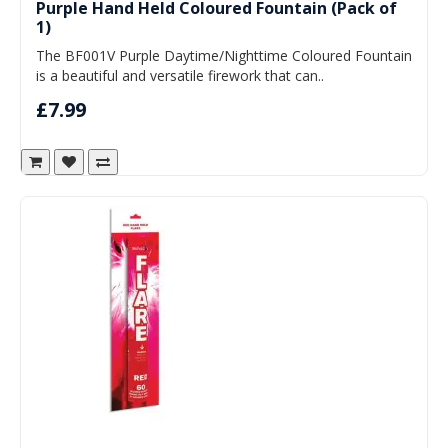
Purple Hand Held Coloured Fountain (Pack of
1)
The BF001V Purple Daytime/Nighttime Coloured Fountain
is a beautiful and versatile firework that can..
£7.99