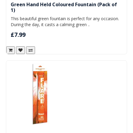
Green Hand Held Coloured Fountain (Pack of
1)
This beautiful green fountain is perfect for any occasion.
During the day, it casts a calming green ..
£7.99