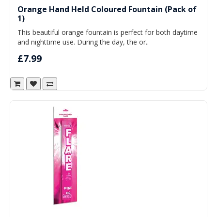
Orange Hand Held Coloured Fountain (Pack of
1)
This beautiful orange fountain is perfect for both daytime
and nighttime use. During the day, the or..
£7.99