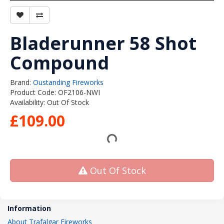
Bladerunner 58 Shot
Compound
Brand:
Oustanding Fireworks
Product Code: OF2106-NWI
Availability: Out Of Stock
£109.00
Out Of Stock
Information
About Trafalgar Fireworks