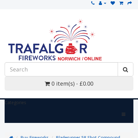
0 item(s) - £0.00
Categories
Buy Fireworks
Bladerunner 58 Shot Compound