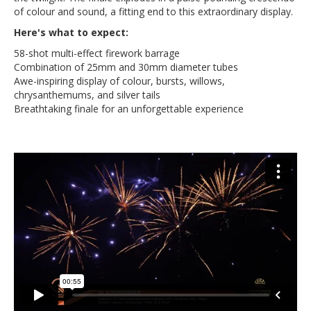
of colour and sound, a fitting end to this extraordinary display.
Here's what to expect:
58-shot multi-effect firework barrage
Combination of 25mm and 30mm diameter tubes
Awe-inspiring display of colour, bursts, willows,
chrysanthemums, and silver tails
Breathtaking finale for an unforgettable experience