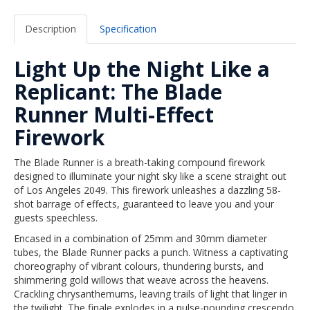
Description
Specification
Light Up the Night Like a
Replicant: The Blade
Runner Multi-Effect
Firework
The Blade Runner is a breath-taking compound firework
designed to illuminate your night sky like a scene straight out
of Los Angeles 2049. This firework unleashes a dazzling 58-
shot barrage of effects, guaranteed to leave you and your
guests speechless.
Encased in a combination of 25mm and 30mm diameter
tubes, the Blade Runner packs a punch. Witness a captivating
choreography of vibrant colours, thundering bursts, and
shimmering gold willows that weave across the heavens.
Crackling chrysanthemums, leaving trails of light that linger in
the twilight. The finale explodes in a pulse-pounding crescendo