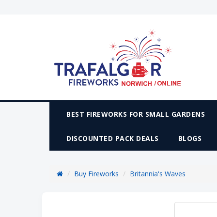
BEST FIREWORKS FOR SMALL GARDENS
DISCOUNTED PACK DEALS
BLOGS
Buy Fireworks
Britannia's Waves