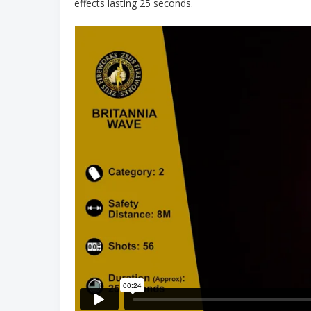
effects lasting 25 seconds.