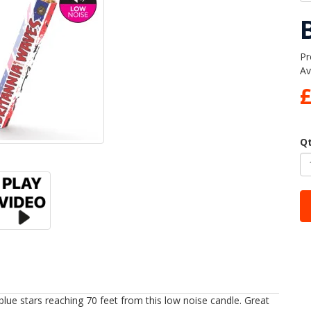
Pr
Av
£
Q
d blue stars reaching 70 feet from this low noise candle. Great