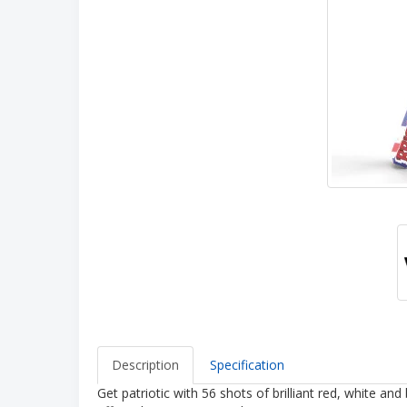
Description
Specification
Get patriotic with 56 shots of brilliant red, white an