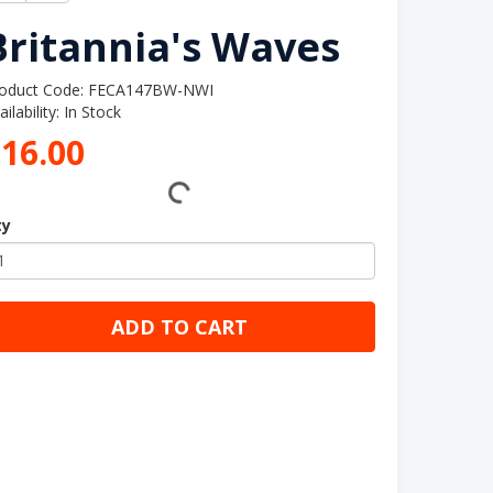
Britannia's Waves
oduct Code: FECA147BW-NWI
ailability: In Stock
16.00
ty
ADD TO CART