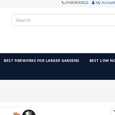
01603633622
My Accoun
BEST FIREWORKS FOR LARGER GARDENS
BEST LOW NO