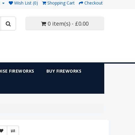
t
Wish List (0)
Shopping Cart
Checkout
0 item(s) - £0.00
ISE FIREWORKS
BUY FIREWORKS