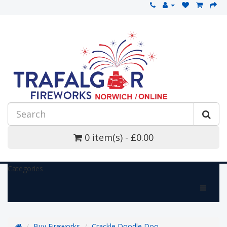
0 item(s) - £0.00
Categories
Buy Fireworks
Crackle Doodle Doo