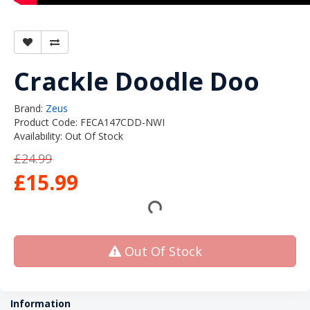
Crackle Doodle Doo
Brand:
Zeus
Product Code: FECA147CDD-NWI
Availability: Out Of Stock
£24.99
£15.99
Out Of Stock
Information