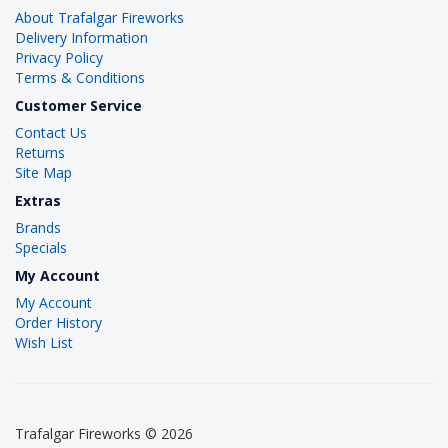
About Trafalgar Fireworks
Delivery Information
Privacy Policy
Terms & Conditions
Customer Service
Contact Us
Returns
Site Map
Extras
Brands
Specials
My Account
My Account
Order History
Wish List
Trafalgar Fireworks © 2026