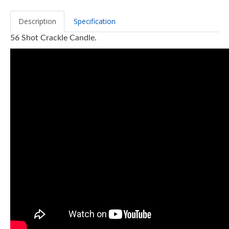
Description
Specification
56 Shot Crackle Candle.