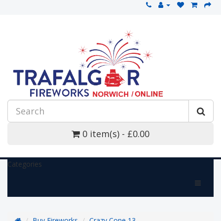
0 item(s) - £0.00
Categories
Buy Fireworks
Crazy Cone 13