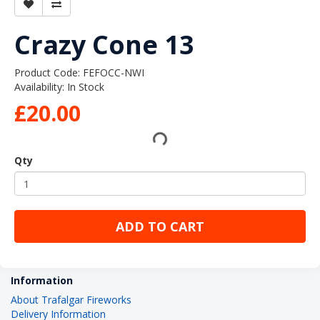
Crazy Cone 13
Product Code: FEFOCC-NWI
Availability: In Stock
£20.00
Qty
ADD TO CART
Information
About Trafalgar Fireworks
Delivery Information