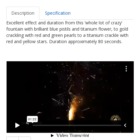
Description
Specification
Excellent effect and duration from this ‘whole lot of crazy’
fountain with brilliant blue pistils and titanium flower, to gold
crackling with red and green pearls to a titanium crackle with
red and yellow stars. Duration approximately 80 seconds.