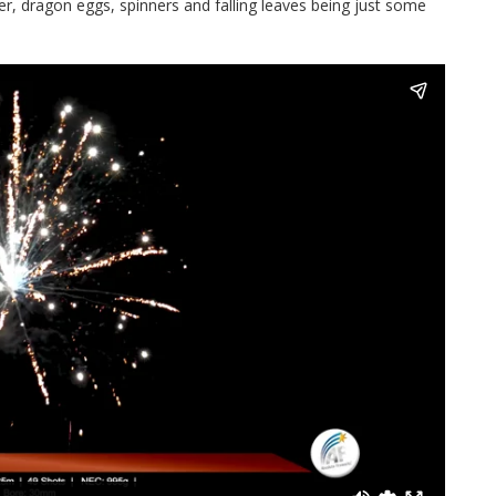
tter, dragon eggs, spinners and falling leaves being just some