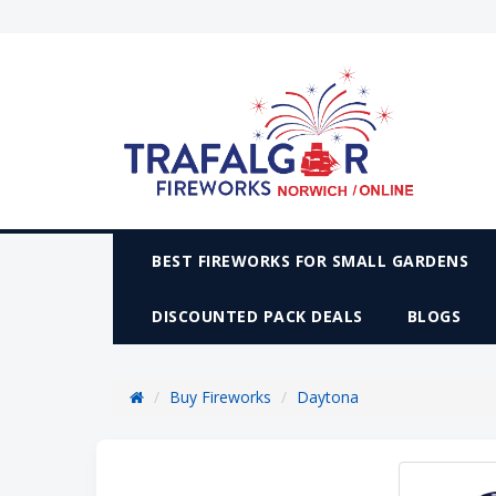
BEST FIREWORKS FOR SMALL GARDENS
DISCOUNTED PACK DEALS
BLOGS
Buy Fireworks
Daytona