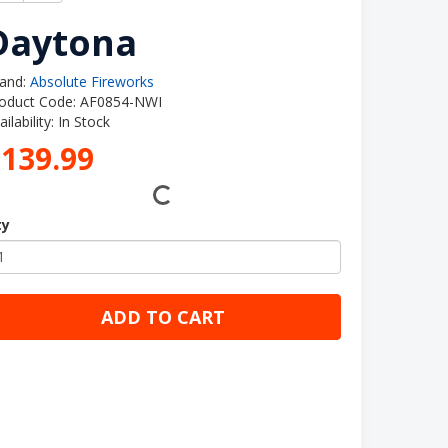
Daytona
and:
Absolute Fireworks
oduct Code: AF0854-NWI
ailability: In Stock
£139.99
ty
ADD TO CART