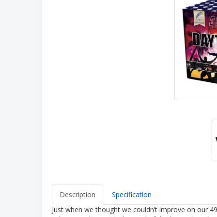
Description
Specification
Just when we thought we couldn’t improve on our 49