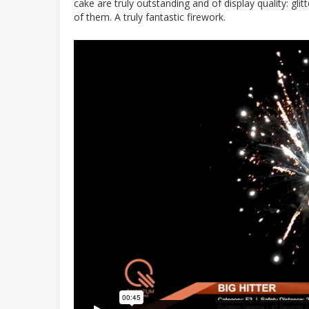
cake are truly outstanding and of display quality: gli
of them. A truly fantastic firework.