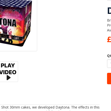
Br
Pr
Av
Q
 Shot 30mm cakes, we developed Daytona. The effects in this