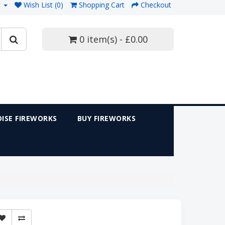
t
Wish List (0)
Shopping Cart
Checkout
0 item(s) - £0.00
ISE FIREWORKS
BUY FIREWORKS