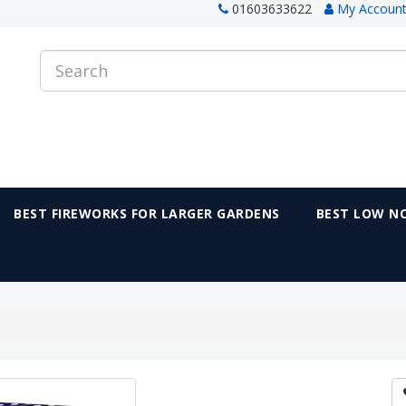
01603633622
My Accoun
BEST FIREWORKS FOR LARGER GARDENS
BEST LOW NO