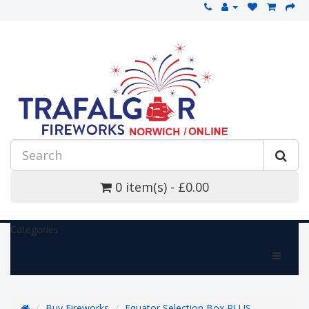
0 item(s) - £0.00
Categories
Buy Fireworks
Equator Selection Box PLUS