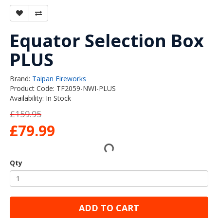
Equator Selection Box
PLUS
Brand:
Taipan Fireworks
Product Code: TF2059-NWI-PLUS
Availability: In Stock
£159.95
£79.99
Qty
ADD TO CART