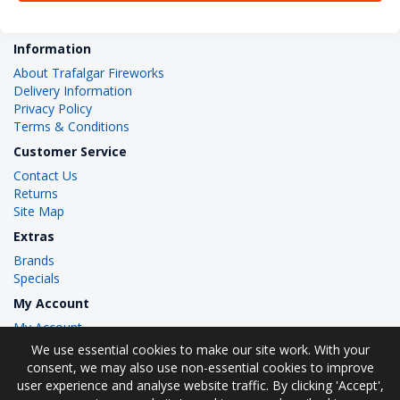
Information
About Trafalgar Fireworks
Delivery Information
Privacy Policy
Terms & Conditions
Customer Service
Contact Us
Returns
Site Map
Extras
Brands
Specials
My Account
My Account
Order History
We use essential cookies to make our site work. With your
Wish List
consent, we may also use non-essential cookies to improve
user experience and analyse website traffic. By clicking 'Accept',