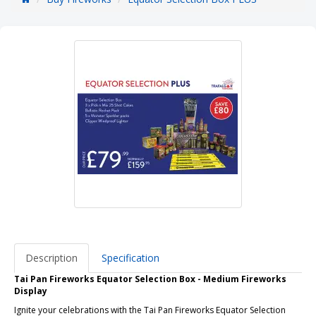
Description
Specification
Tai Pan Fireworks Equator Selection Box - Medium Fireworks
Display
Ignite your celebrations with the Tai Pan Fireworks Equator Selection