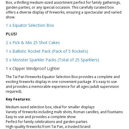
Box, a thrilling medium-sized assortment perfect for family gatherings,
garden parties, or any special occasion. This carefully curated box
offers a diverse display of fireworks, ensuring a spectacular and varied
show.
1 x Equator Selection Box
PLUS!
2 x Pick & Mix 25 Shot Cakes
1 x B
allistic Rocket Pack (Pack of 5 Rockets)
5 x Monster Sparkler Packs (Total of 25 Sparklers)
1 x Clipper Windproof Lighter
The Tai Pan Fireworks Equator Selection Box provides a complete and
exciting fireworks display in one convenient package. It's easy to use
and provides a memorable experience for all ages (adult supervision
required).
Key Features:
Medium-sized selection box, ideal for smaller displays
Variety of fireworks including multi shots, Roman candles, and fountains
Easy to use and provides a complete show
Perfect for family celebrations and garden parties
High-quality fireworks from Tai Pan, a trusted brand