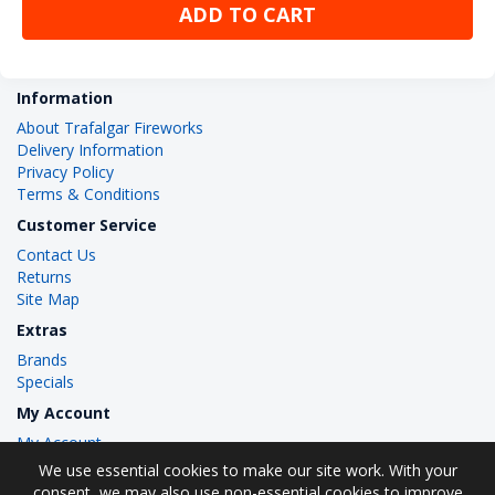
ADD TO CART
Information
About Trafalgar Fireworks
Delivery Information
Privacy Policy
Terms & Conditions
Customer Service
Contact Us
Returns
Site Map
Extras
Brands
Specials
My Account
My Account
Order History
We use essential cookies to make our site work. With your
Wish List
consent, we may also use non-essential cookies to improve