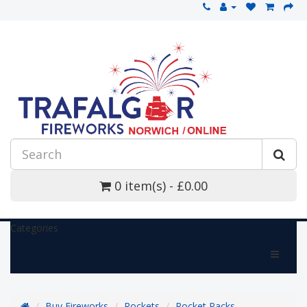
0 item(s) - £0.00
Categories
Buy Fireworks
Rockets
Rocket Packs