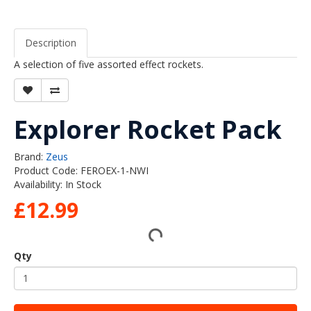
Description
A selection of five assorted effect rockets.
Explorer Rocket Pack
Brand:
Zeus
Product Code: FEROEX-1-NWI
Availability: In Stock
£12.99
Qty