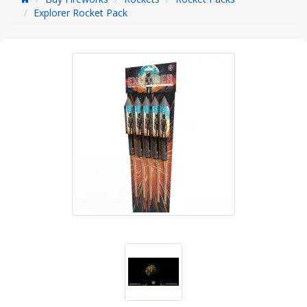
Explorer Rocket Pack