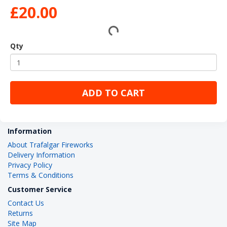
£20.00
Qty
ADD TO CART
Information
About Trafalgar Fireworks
Delivery Information
Privacy Policy
Terms & Conditions
Customer Service
Contact Us
Returns
Site Map