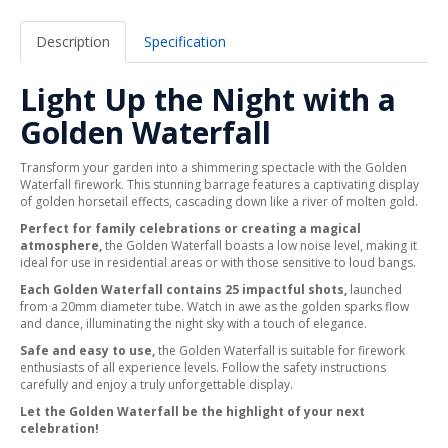
Description
Specification
Light Up the Night with a
Golden Waterfall
Transform your garden into a shimmering spectacle with the Golden
Waterfall firework. This stunning barrage features a captivating display
of golden horsetail effects, cascading down like a river of molten gold.
Perfect for family celebrations or creating a magical
atmosphere,
the Golden Waterfall boasts a low noise level, making it
ideal for use in residential areas or with those sensitive to loud bangs.
Each Golden Waterfall contains 25 impactful shots,
launched
from a 20mm diameter tube. Watch in awe as the golden sparks flow
and dance, illuminating the night sky with a touch of elegance.
Safe and easy to use,
the Golden Waterfall is suitable for firework
enthusiasts of all experience levels. Follow the safety instructions
carefully and enjoy a truly unforgettable display.
Let the Golden Waterfall be the highlight of your next
celebration!