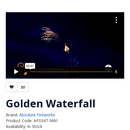
Golden Waterfall
Brand:
Absolute Fireworks
Product Code: AF0347-NWI
Availability: In Stock