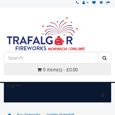
0 item(s) - £0.00
Categories
Buy Fireworks
Golden Waterfall