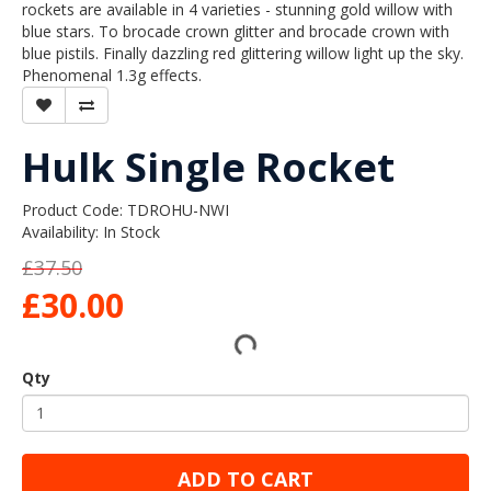
rockets are available in 4 varieties - stunning gold willow with
blue stars. To brocade crown glitter and brocade crown with
blue pistils. Finally dazzling red glittering willow light up the sky.
Phenomenal 1.3g effects.
Hulk Single Rocket
Product Code: TDROHU-NWI
Availability: In Stock
£37.50
£30.00
Qty
ADD TO CART