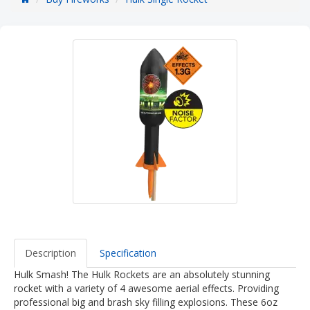
Description
Specification
Hulk Smash! The Hulk Rockets are an absolutely stunning
rocket with a variety of 4 awesome aerial effects. Providing
professional big and brash sky filling explosions. These 6oz