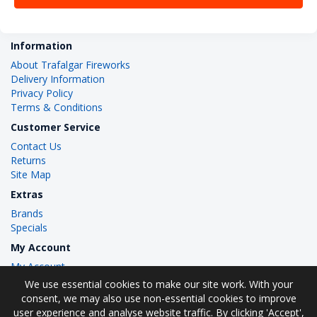
Information
About Trafalgar Fireworks
Delivery Information
Privacy Policy
Terms & Conditions
Customer Service
Contact Us
Returns
Site Map
Extras
Brands
Specials
My Account
My Account
Order History
We use essential cookies to make our site work. With your
Wish List
consent, we may also use non-essential cookies to improve
user experience and analyse website traffic. By clicking 'Accept',