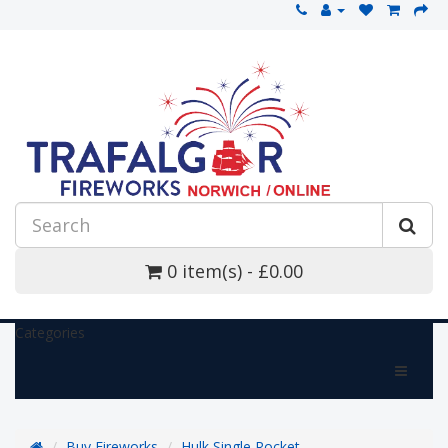
0 item(s) - £0.00
Categories
Buy Fireworks
Hulk Single Rocket