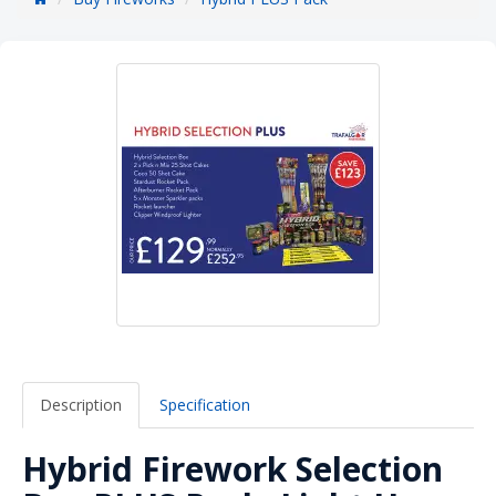
Description
Specification
Hybrid Firework Selection