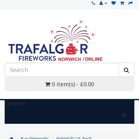
0 item(s) - £0.00
Categories
Buy Fireworks
Hybrid PLUS Pack