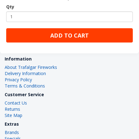
Qty
ADD TO CART
Information
About Trafalgar Fireworks
Delivery Information
Privacy Policy
Terms & Conditions
Customer Service
Contact Us
Returns
Site Map
Extras
Brands
Specials