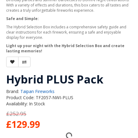
With a variety of effects and durations, this box caters to all tastes and
creates a truly unforgettable fireworks experience.
Safe and Simple:
The Hybrid Selection Box includes a comprehensive safety guide and
clear instructions for each firework, ensuring a safe and enjoyable
display for everyone.
Light up your night with the Hybrid Selection Box and create
lasting memories!
Hybrid PLUS Pack
Brand:
Taipan Fireworks
Product Code: TF2057-NWI-PLUS
Availability: In Stock
£252.95
£129.99