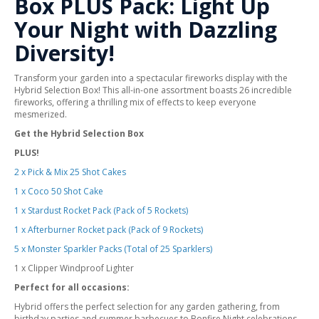
Box PLUS Pack: Light Up
Your Night with Dazzling
Diversity!
Transform your garden into a spectacular fireworks display with the
Hybrid Selection Box! This all-in-one assortment boasts 26 incredible
fireworks, offering a thrilling mix of effects to keep everyone
mesmerized.
Get the Hybrid Selection Box
PLUS!
2 x Pick & Mix 25 Shot Cakes
1 x Coco 50 Shot Cake
1 x Stardust Rocket Pack (Pack of 5 Rockets)
1 x Afterburner Rocket pack (Pack of 9 Rockets)
5 x Monster Sparkler Packs (Total of 25 Sparklers)
1 x Clipper Windproof Lighter
Perfect for all occasions:
Hybrid offers the perfect selection for any garden gathering, from
birthday parties and summer barbecues to Bonfire Night celebrations.