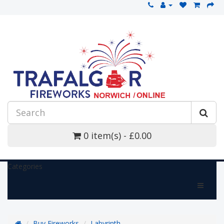
0 item(s) - £0.00
Categories
Buy Fireworks
Labyrinth