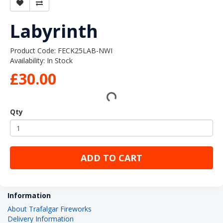
Labyrinth
Product Code: FECK25LAB-NWI
Availability: In Stock
£30.00
Qty
ADD TO CART
Information
About Trafalgar Fireworks
Delivery Information