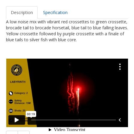
Description
Specification
A low noise mix with vibrant red crossettes to green crossette,
brocade tail to brocade horsetail, blue tail to blue falling leaves.
Yellow crossette followed by purple crossette with a finale of
blue tails to silver fish with blue core.