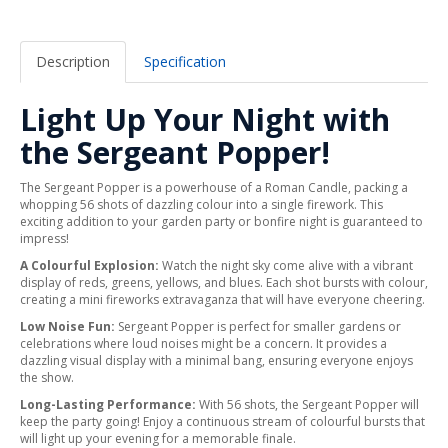
Description
Specification
Light Up Your Night with
the Sergeant Popper!
The Sergeant Popper is a powerhouse of a Roman Candle, packing a
whopping 56 shots of dazzling colour into a single firework. This
exciting addition to your garden party or bonfire night is guaranteed to
impress!
A Colourful Explosion:
Watch the night sky come alive with a vibrant
display of reds, greens, yellows, and blues. Each shot bursts with colour,
creating a mini fireworks extravaganza that will have everyone cheering.
Low Noise Fun:
Sergeant Popper is perfect for smaller gardens or
celebrations where loud noises might be a concern. It provides a
dazzling visual display with a minimal bang, ensuring everyone enjoys
the show.
Long-Lasting Performance:
With 56 shots, the Sergeant Popper will
keep the party going! Enjoy a continuous stream of colourful bursts that
will light up your evening for a memorable finale.