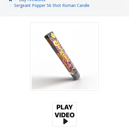
Sergeant Popper 56 Shot Roman Candle