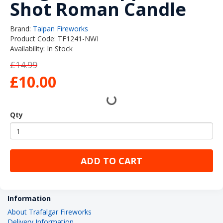
Shot Roman Candle
Brand:
Taipan Fireworks
Product Code: TF1241-NWI
Availability: In Stock
£14.99
£10.00
Qty
ADD TO CART
Information
About Trafalgar Fireworks
Delivery Information