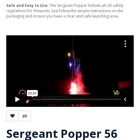
Safe and Easy to Use:
The Sergeant Popper follows all UK safety
regulations for fireworks. Just follow the simple instructions on the
packaging and ensure you have a clear and safe launching area.
Sergeant Popper 56