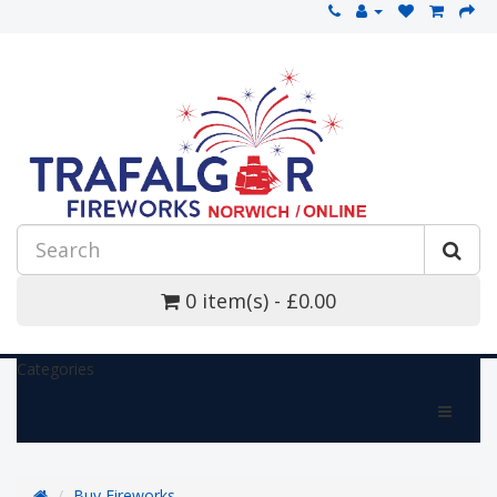
0 item(s) - £0.00
Categories
Buy Fireworks