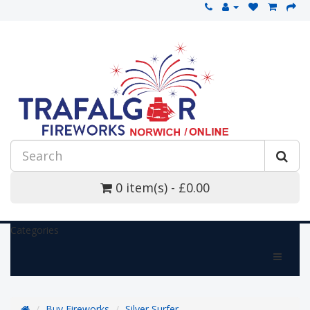
0 item(s) - £0.00
Categories
Buy Fireworks
Silver Surfer