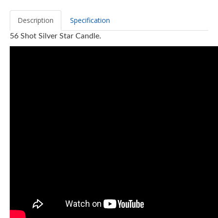
Description
Specification
56 Shot Silver Star Candle.