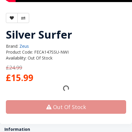
Silver Surfer
Brand:
Zeus
Product Code: FECA147SSU-NWI
Availability: Out Of Stock
£24.99
£15.99
Out Of Stock
Information