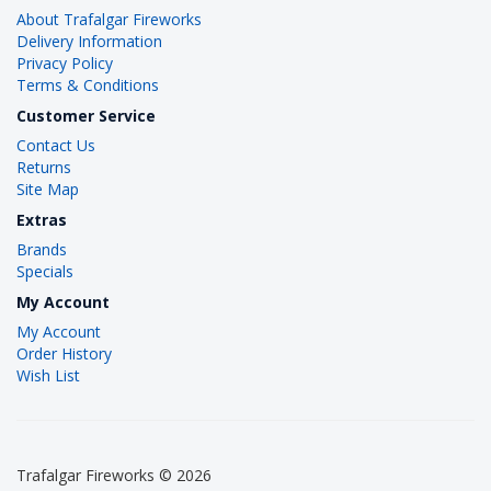
About Trafalgar Fireworks
Delivery Information
Privacy Policy
Terms & Conditions
Customer Service
Contact Us
Returns
Site Map
Extras
Brands
Specials
My Account
My Account
Order History
Wish List
Trafalgar Fireworks © 2026