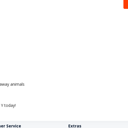
e away animals
Y today!
er Service
Extras