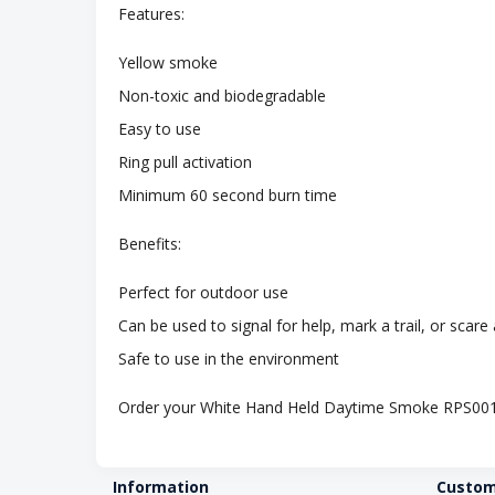
Features:
Yellow smoke
Non-toxic and biodegradable
Easy to use
Ring pull activation
Minimum 60 second burn time
Benefits:
Perfect for outdoor use
Can be used to signal for help, mark a trail, or scar
Safe to use in the environment
Order your White Hand Held Daytime Smoke RPS001
Information
Custom