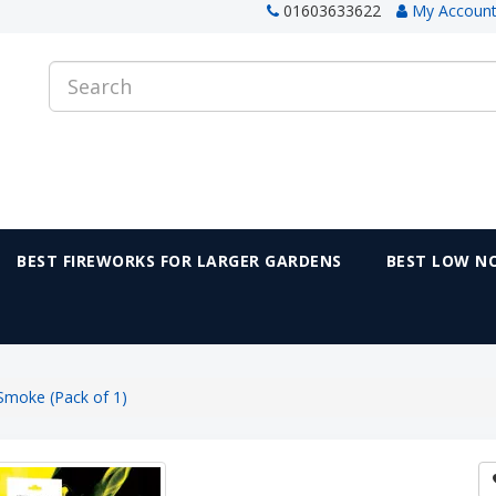
01603633622
My Accoun
BEST FIREWORKS FOR LARGER GARDENS
BEST LOW NO
Smoke (Pack of 1)