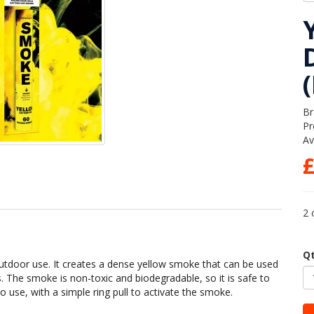
Br
Pr
Av
£
2 
Q
utdoor use. It creates a dense yellow smoke that can be used
s. The smoke is non-toxic and biodegradable, so it is safe to
 use, with a simple ring pull to activate the smoke.