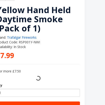
Yellow Hand Held
Daytime Smoke
(Pack of 1)
and:
Trafalgar Fireworks
oduct Code: RSP001Y-NWI
ailability: In Stock
7.99
or more £7.50
ty