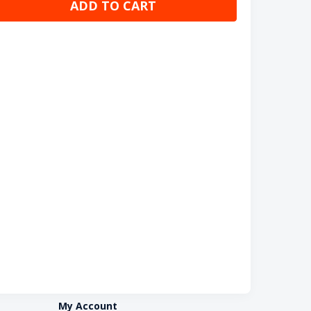
ADD TO CART
My Account