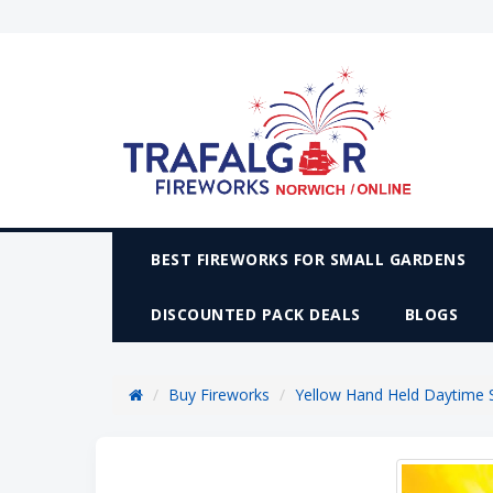
BEST FIREWORKS FOR SMALL GARDENS
DISCOUNTED PACK DEALS
BLOGS
Buy Fireworks
Yellow Hand Held Daytime 