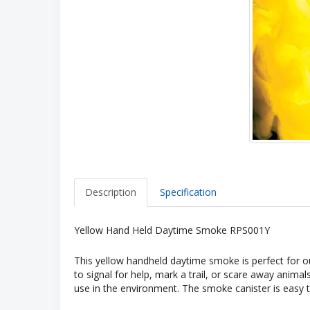
Description
Specification
Yellow Hand Held Daytime Smoke RPS001Y
This yellow handheld daytime smoke is perfect for o
to signal for help, mark a trail, or scare away animal
use in the environment. The smoke canister is easy to