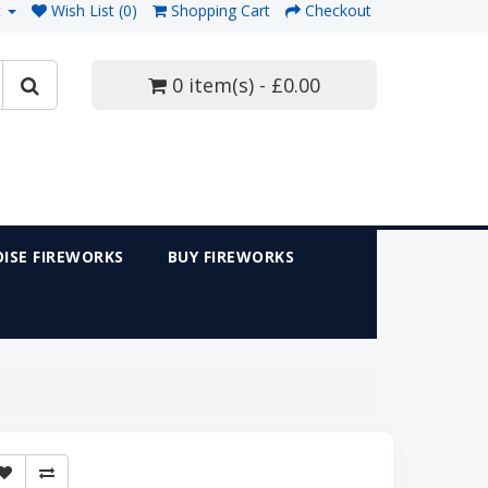
t
Wish List (0)
Shopping Cart
Checkout
0 item(s) - £0.00
ISE FIREWORKS
BUY FIREWORKS